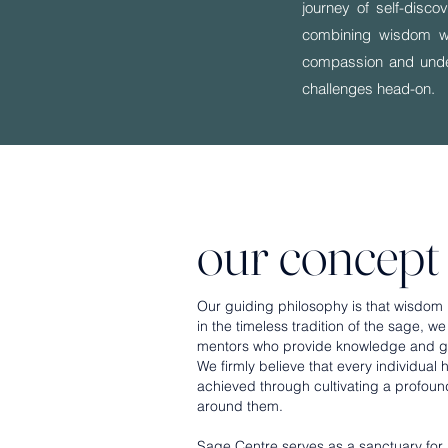
journey of self-disc
combining wisdom wit
compassion and underst
challenges head-on.
our concept
Our guiding philosophy is that wisdom is
in the timeless tradition of the sage, 
mentors who provide knowledge and gui
We firmly believe that every individual
achieved through cultivating a profou
around them.
Sage Centre serves as a sanctuary for 