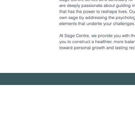
are deeply passionate about guiding ind
that has the power to reshape lives. O
own sage by addressing the psychologi
elements that underlie your challenges
At Sage Centre, we provide you with the 
you to construct a healthier, more bal
toward personal growth and lasting re