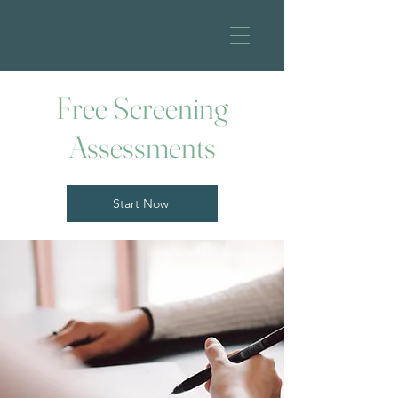
Free Screening
Assessments
Start Now