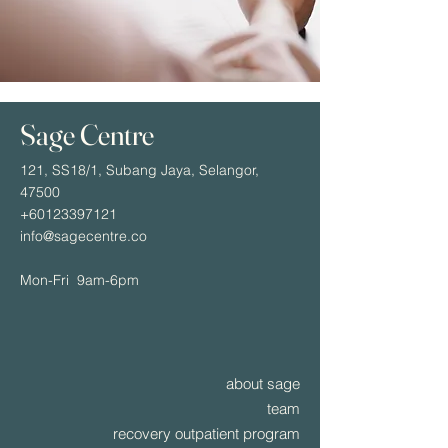
Sage Centre
121, SS18/1, Subang Jaya, Selangor,
47500
+60123397121
info@sagecentre.co
Mon-Fri 9am-6pm
about sage
team
recovery outpatient program