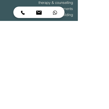
therapy & counselling
diagnostic assessments
team building
to grow is to change – it begins within
© 2025 Sage Centre
Terms & Conditions
|
Privacy Policy