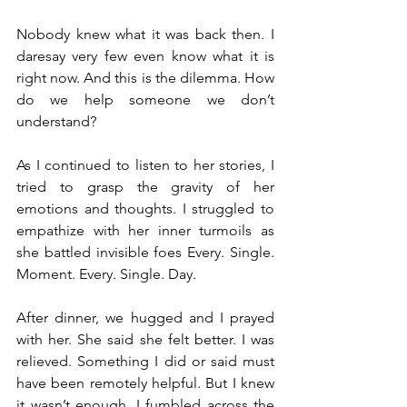
Nobody knew what it was back then. I 
daresay very few even know what it is 
right now. And this is the dilemma. How 
do we help someone we don’t 
understand?
As I continued to listen to her stories, I 
tried to grasp the gravity of her 
emotions and thoughts. I struggled to 
empathize with her inner turmoils as 
she battled invisible foes Every. Single. 
Moment. Every. Single. Day.
After dinner, we hugged and I prayed 
with her. She said she felt better. I was 
relieved. Something I did or said must 
have been remotely helpful. But I knew 
it wasn’t enough. I fumbled across the 