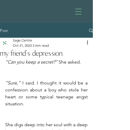
Post
Sage Centre
Oct 31, 2023
3 min read
my friend's depression.
“Can you keep a secret?”
 She asked.
“Sure,”
 I said. I thought it would be a 
confession about a boy who stole her 
heart or some typical teenage angst 
situation.
She digs deep into her soul with a deep 