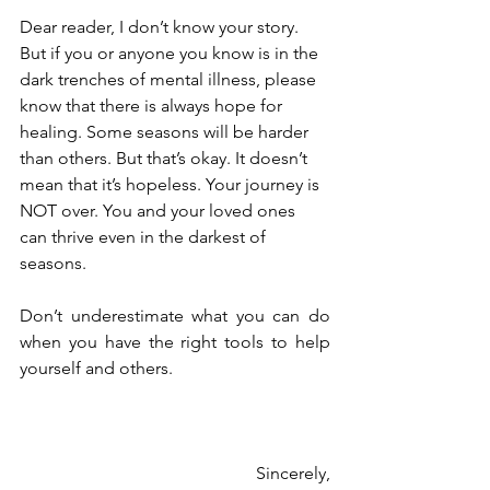
Dear reader, I don’t know your story. 
But if you or anyone you know is in the 
dark trenches of mental illness, please 
know that there is always hope for 
healing. Some seasons will be harder 
than others. But that’s okay. It doesn’t 
mean that it’s hopeless. Your journey is 
NOT over. You and your loved ones 
can thrive even in the darkest of 
seasons. 
Don’t underestimate what you can do 
when you have the right tools to help 
yourself and others.
Sincerely,