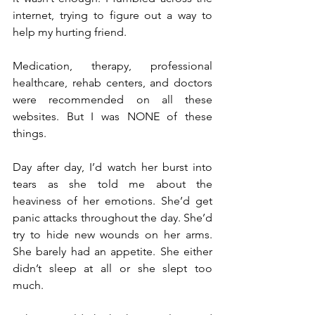
internet, trying to figure out a way to 
help my hurting friend.
Medication, therapy, professional 
healthcare, rehab centers, and doctors 
were recommended on all these 
websites. But I was NONE of these 
things.
Day after day, I’d watch her burst into 
tears as she told me about the 
heaviness of her emotions. She’d get 
panic attacks throughout the day. She’d 
try to hide new wounds on her arms. 
She barely had an appetite. She either 
didn’t sleep at all or she slept too 
much.