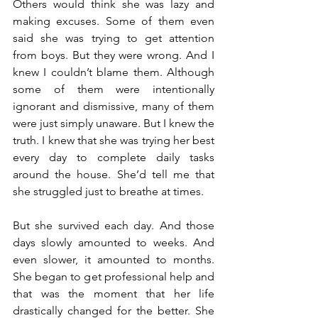
Others would think she was lazy and 
making excuses. Some of them even 
said she was trying to get attention 
from boys. But they were wrong. And I 
knew I couldn’t blame them. Although 
some of them were intentionally 
ignorant and dismissive, many of them 
were just simply unaware. But I knew the 
truth. I knew that she was trying her best 
every day to complete daily tasks 
around the house. She’d tell me that 
she struggled just to breathe at times.
But she survived each day. And those 
days slowly amounted to weeks. And 
even slower, it amounted to months. 
She began to get professional help and 
that was the moment that her life 
drastically changed for the better. She 