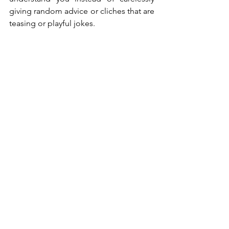
giving random advice or cliches that are 
teasing or playful jokes.