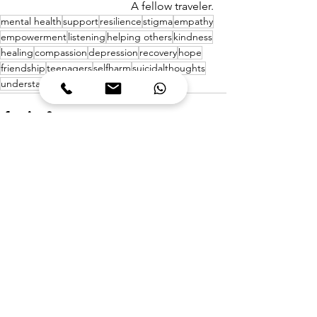
A fellow traveler.
mental health
support
resilience
stigma
empathy
empowerment
listening
helping others
kindness
healing
compassion
depression
recovery
hope
friendship
teenagers
selfharm
suicidalthoughts
understanding
personal growth
See All
Recent Posts