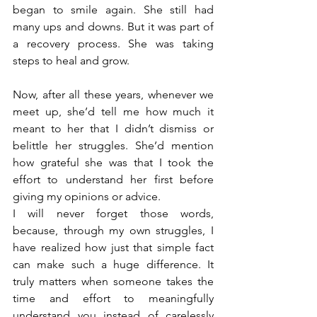
began to smile again. She still had 
many ups and downs. But it was part of 
a recovery process. She was taking 
steps to heal and grow.
Now, after all these years, whenever we 
meet up, she’d tell me how much it 
meant to her that I didn’t dismiss or 
belittle her struggles. She’d mention 
how grateful she was that I took the 
effort to understand her first before 
giving my opinions or advice.
I will never forget those words, 
because, through my own struggles, I 
have realized how just that simple fact 
can make such a huge difference. It 
truly matters when someone takes the 
time and effort to meaningfully 
understand you instead of carelessly 