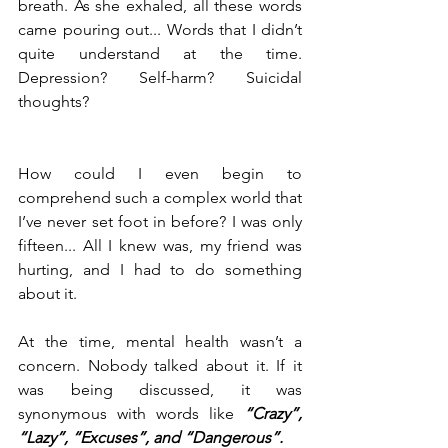
breath. As she exhaled, all these words 
came pouring out... Words that I didn’t 
quite understand at the time. 
Depression? Self-harm? Suicidal 
thoughts?
How could I even begin to 
comprehend such a complex world that 
I’ve never set foot in before? I was only 
fifteen... All I knew was, my friend was 
hurting, and I had to do something 
about it.
At the time, mental health wasn’t a 
concern. Nobody talked about it. If it 
was being discussed, it was 
synonymous with words like 
“Crazy”, 
“Lazy”, “Excuses”, and “Dangerous”.