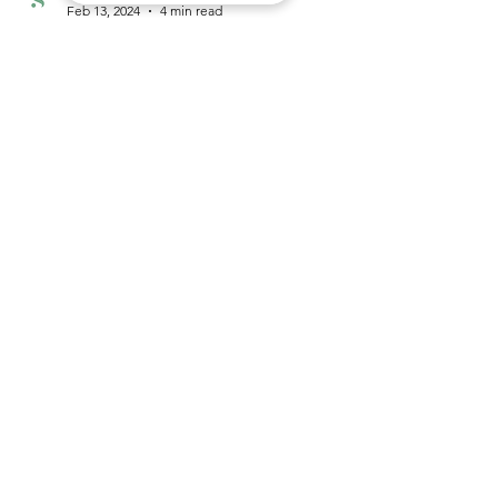
Sage Centre
Feb 13, 2024
4 min read
saying goodbye to well-rested sleep.
Nightmares. I’ve had it since I could remember
even though I wished and prayed every single day
it would go away. Some days the...
Sage Centre
121, SS18/1, Subang Jaya, Selangor,
47500
+60123397121
info@sagecentre.co
Mon-Fri 9am-6pm