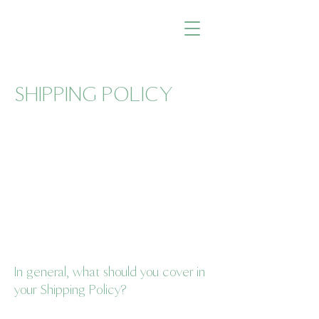
SHIPPING POLICY
A Shipping Policy comes with a number of
benefits for both you and your customers.
Some benefits are that people will be more
likely to shop with you if you have a clear
Shipping Policy in place since there won't
be any questions about your shipping
timeframes or processes.
In general, what should you cover in
your Shipping Policy?