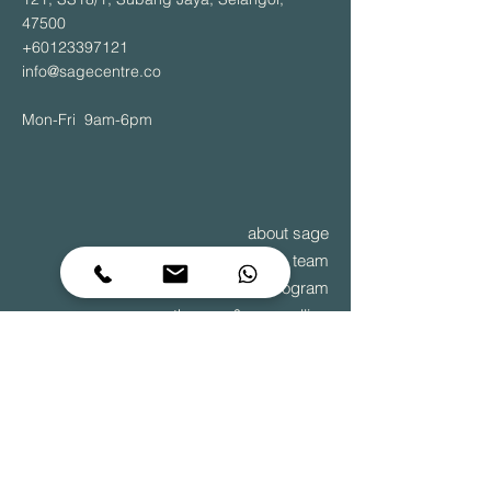
47500
+60123397121
info@sagecentre.co
Mon-Fri 9am-6pm
about sage
team
recovery outpatient program
therapy & counselling
diagnostic assessments
team building
to grow is to change – it begins within
© 2025 Sage Centre